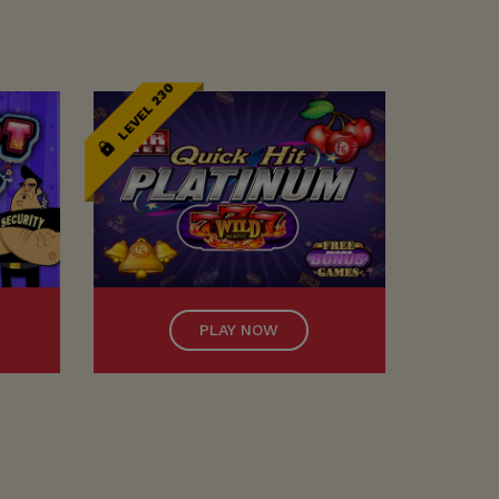
LEVEL 230
PLAY NOW