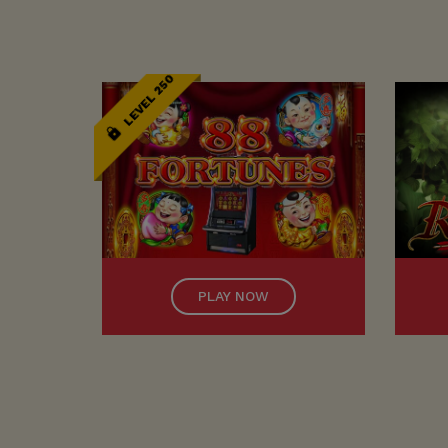
LEVEL 250
PLAY NOW