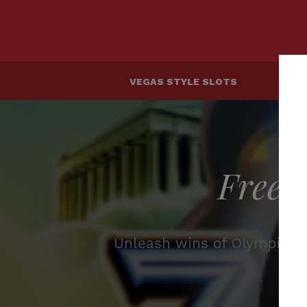
VEGAS STYLE SLOTS
Free 
Unleash wins of Olympian p