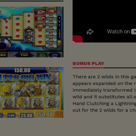
BONUS PLAY
There are 2 wilds in this g
appears expanded on the ree
immediately transformed in
wild and it substitutes all
Hand Clutching a Lightning
out for the 2 wilds for a 