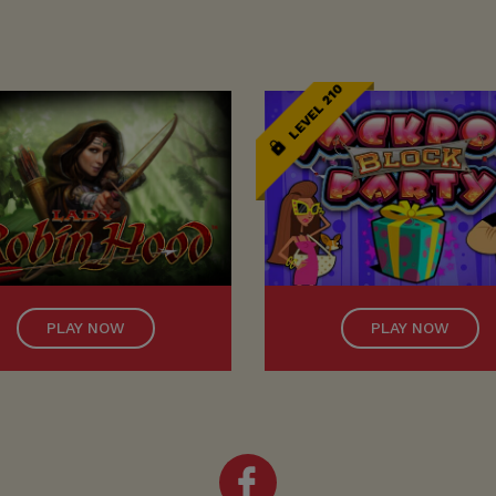
LEVEL 210
PLAY NOW
PLAY NOW