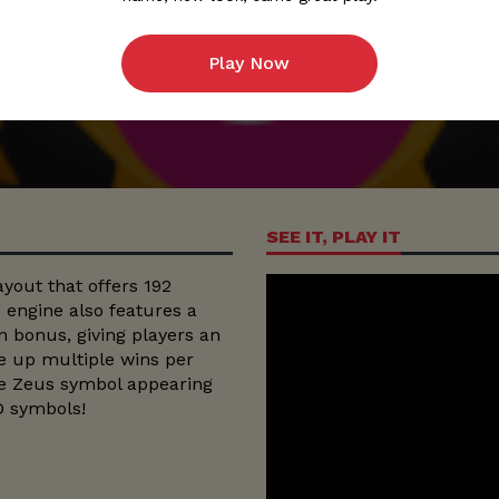
Play Now
Level
175
Available Platforms
SEE IT, PLAY IT
yout that offers 192
e engine also features a
n bonus, giving players an
ne up multiple wins per
gle Zeus symbol appearing
LD symbols!