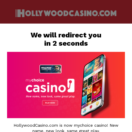
We will redirect you
CLASSIC SLOTS
PROMOTIONS
in
1
seconds
Slot Machine Games 
roportions as Zeus himself appears and gr
wildest dreams.
HollywoodCasino.com is now mychoice casino! New
PLAY NOW
name, new look, same great play.