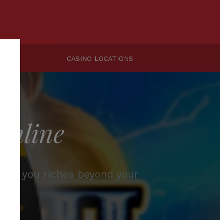
CASINO LOCATIONS
Online
ants you riches beyond your