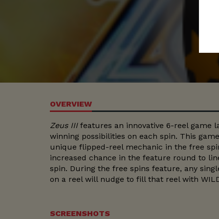
Free
OVERVIEW
Slot
Zeus III
features an innovative 6-reel game la
Machine
winning possibilities on each spin. This gam
unique flipped-reel mechanic in the free spi
Games
increased chance in the feature round to li
spin. During the free spins feature, any sin
Online
on a reel will nudge to fill that reel with WI
SCREENSHOTS