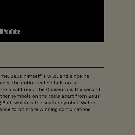
ame. Zeus himself is wild, and since he
ls, the entire reel he falls on is
to a wild reel. The Coliseum is the second
 other symbols on the reels apart from Zeus'
 Bolt, which is the scatter symbol. Watch
chance to hit more winning combinations.