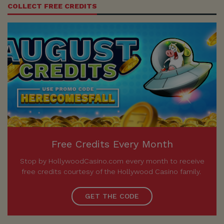
COLLECT FREE CREDITS
Free Credits Every Month
Stop by HollywoodCasino.com every month to receive
free credits courtesy of the Hollywood Casino family.
GET THE CODE