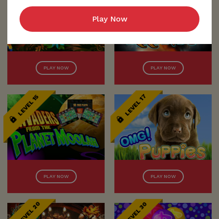
Free
Casino
Play Now
Games
Online
PLAY NOW
PLAY NOW
LEVEL 17
LEVEL 15
PLAY NOW
PLAY NOW
LEVEL 20
LEVEL 30