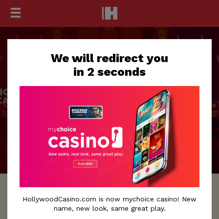
We will redirect you
HollywoodCasino.com has all your favorite
in
1
seconds
free slots online including 88 Fortunes, Lady
Robin Hood, and Super Jackpot party, along
with special promotions each month!
PLAY TODAY
Free
FEATURED SLOT GAMES
Slots
SEE ALL
HollywoodCasino.com is now mychoice casino! New
and
name, new look, same great play.
LEVEL 2