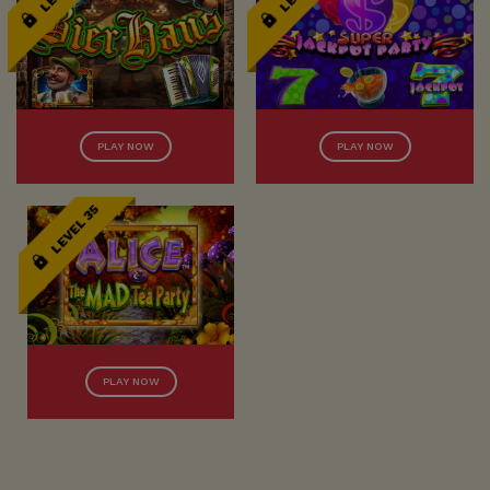
PLAY NOW
PLAY NOW
LEVEL 35
PLAY NOW