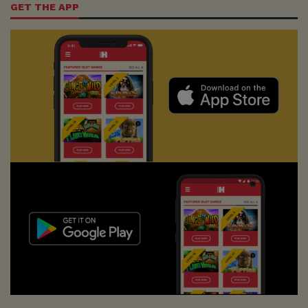
GET THE APP