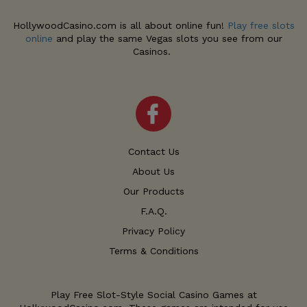
HollywoodCasino.com is all about online fun!
Play free slots
online
and play the same Vegas slots you see from our
Casinos.
Contact Us
About Us
Our Products
F.A.Q.
Privacy Policy
Terms & Conditions
Play Free Slot-Style Social Casino Games at