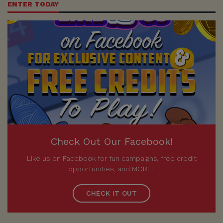
ENTER TODAY
Check Out Our Facebook!
Like us on Facebook for fun campaigns, free credit
opportunities, and MORE!
CHECK IT OUT