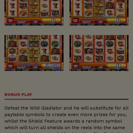
BONUS PLAY
Defeat the Wild Gladiator and he will substitute for all
paytable symbols to create even more prizes for you,
whilst the Shield Feature awards a random symbol
which will turn all shields on the reels into the same