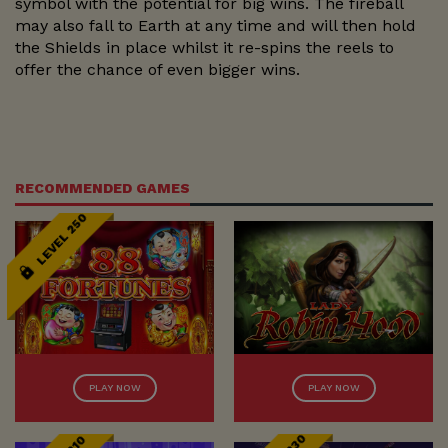
symbol with the potential for big wins. The fireball
may also fall to Earth at any time and will then hold
the Shields in place whilst it re-spins the reels to
offer the chance of even bigger wins.
RECOMMENDED GAMES
LEVEL 250
PLAY NOW
PLAY NOW