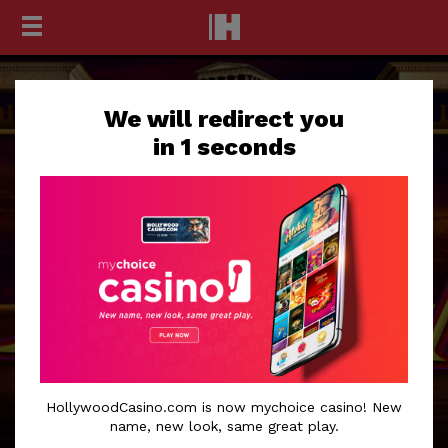
We will redirect you
Free Slot
in
1
seconds
Machines Online!
Become a gladiator and head on an epic adventure
through ancient Rome.
PLAY NOW
Level
130
HollywoodCasino.com is now mychoice casino! New
Available Platforms
name, new look, same great play.