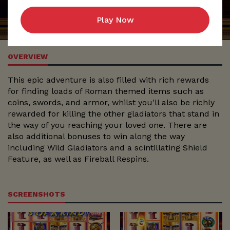
Play Now
Free
OVERVIEW
Slot
Machines
This epic adventure is also filled with rich rewards
Online!
for finding loads of Roman themed items such as
coins, swords, and armor, whilst you'll also be richly
rewarded for killing the other gladiators that stand in
the way of you reaching your loved one. There are
also additional bonuses to win along the way
including Wild Gladiators and a scintillating Shield
Feature, as well as Fireball Respins.
SCREENSHOTS