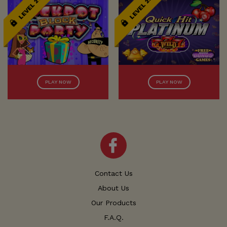
LEVEL 230
LEVEL 210
PLAY NOW
PLAY NOW
Contact Us
About Us
Our Products
F.A.Q.