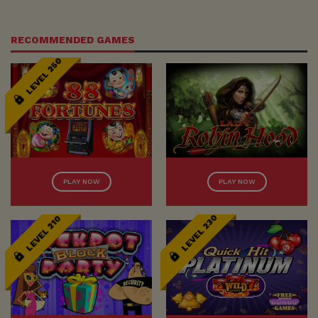
RECOMMENDED GAMES
LEVEL 250
PLAY NOW
PLAY NOW
LEVEL 230
LEVEL 210