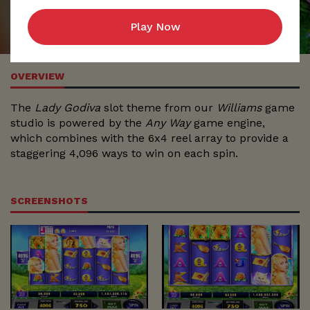
Play Now
Free
OVERVIEW
Slots
Online!
The
Lady Godiva
slot theme from our
Williams
game
studio is powered by the
Any Way
game engine,
which combines with the 6x4 reel array to provide a
staggering 4,096 ways to win on each spin.
SCREENSHOTS