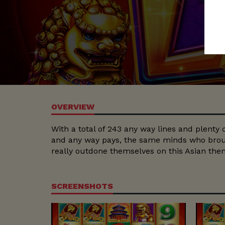
Free
OVERVIEW
Slot
With a total of 243 any way lines and plenty o
Machines
and any way pays, the same minds who brou
really outdone themselves on this Asian the
Casino
Games!
SCREENSHOTS