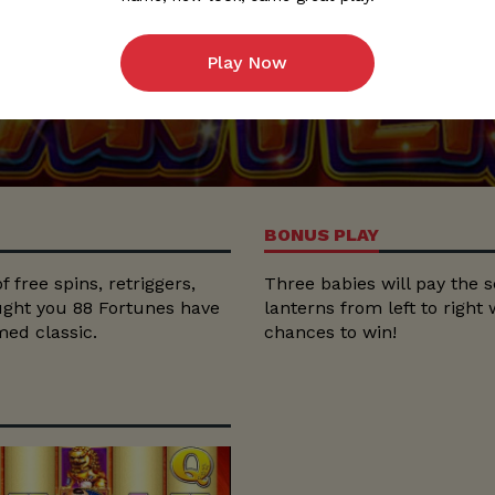
Play Now
Level
275
Available Platforms
BONUS PLAY
f free spins, retriggers,
Three babies will pay the 
ght you 88 Fortunes have
lanterns from left to right
med classic.
chances to win!