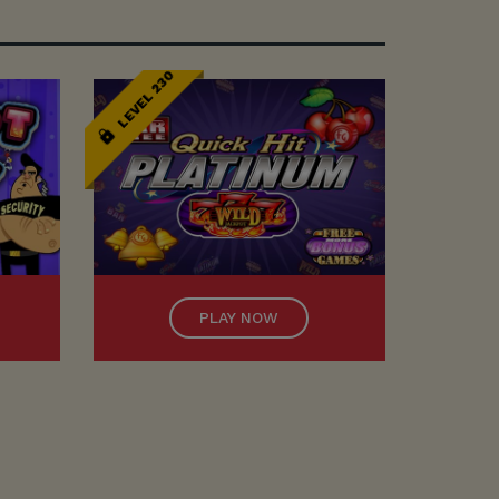
LEVEL 230
PLAY NOW