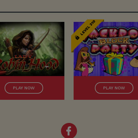
LEVEL 210
PLAY NOW
PLAY NOW