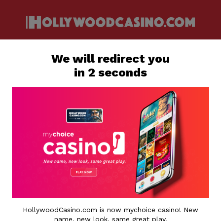
We will redirect you
CLASSIC SLOTS
PROMOTIONS
in
1
seconds
lot Machines Casino
layer-favorite slot title from the creators o
PLAY NOW
HollywoodCasino.com is now mychoice casino! New
name, new look, same great play.