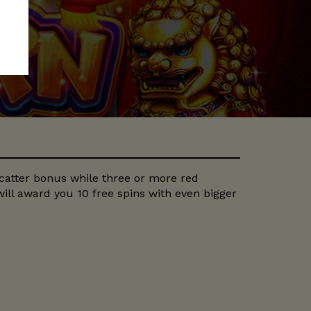
scatter bonus while three or more red
 will award you 10 free spins with even bigger