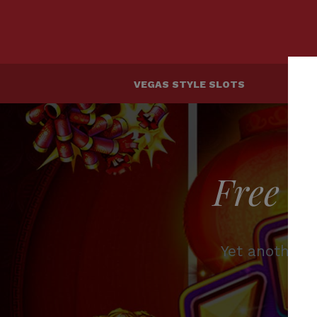
VEGAS STYLE SLOTS
Free S
Yet another p