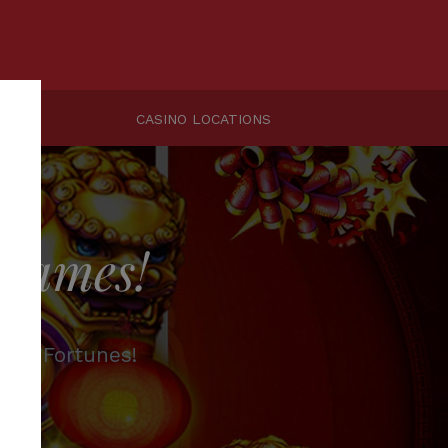
CASINO LOCATIONS
 Games!
f 88 Fortunes!