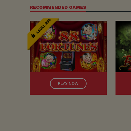
RECOMMENDED GAMES
LEVEL 250
PLAY NOW